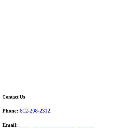
Contact Us
Phone:
812-208-2312
Email:
sales@midwestcontractinginc.com