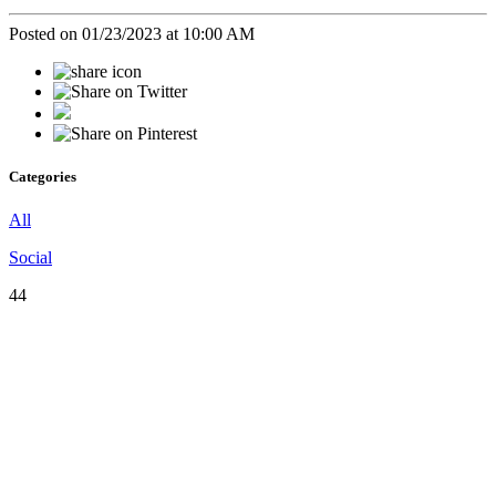
Posted on 01/23/2023 at 10:00 AM
Categories
All
Social
44