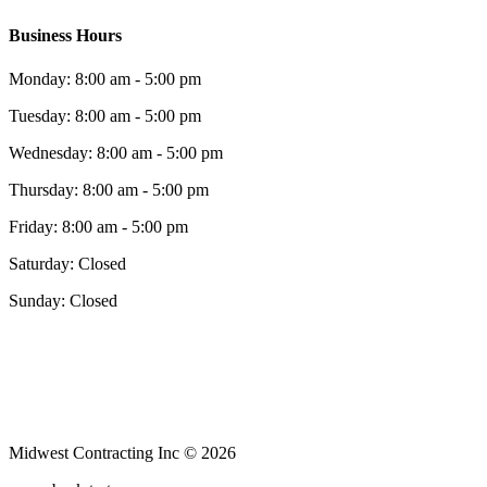
Business Hours
Monday: 8:00 am - 5:00 pm
Tuesday: 8:00 am - 5:00 pm
Wednesday: 8:00 am - 5:00 pm
Thursday: 8:00 am - 5:00 pm
Friday: 8:00 am - 5:00 pm
Saturday: Closed
Sunday: Closed
Midwest Contracting Inc © 2026