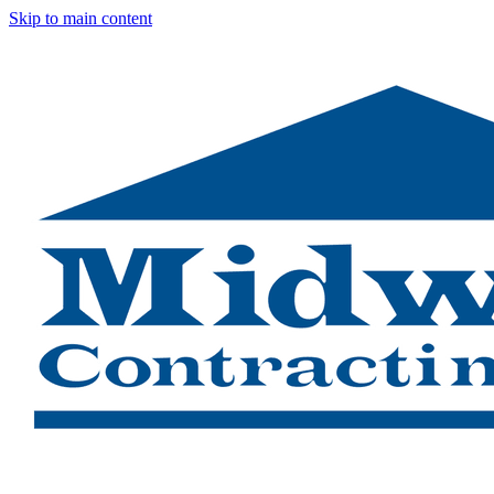
Skip to main content