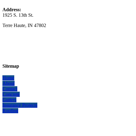
Address:
1925 S. 13th St.
​Terre Haute, IN 47802
Sitemap
Home
About
Contact
Concrete
Gutters
Insurance Projects
Roofing