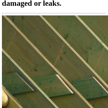
damaged or leaks.