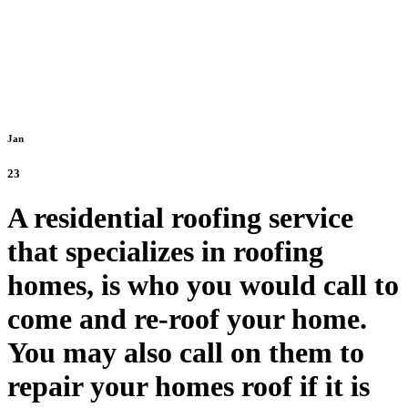
Jan
23
A residential roofing service
that specializes in roofing
homes, is who you would call to
come and re-roof your home.
You may also call on them to
repair your homes roof if it is