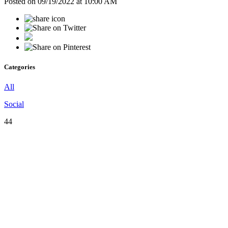
Posted on 09/19/2022 at 10:00 AM
Categories
All
Social
44