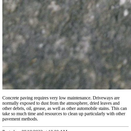
Concrete paving requires very low maintenance. Driveways are
normally exposed to dust from the atmosphere, dried leaves and
other debris, oil, grease, as well as other automobile stains. This can
take so much time and resources to clean up particularly with other
pavement methods.