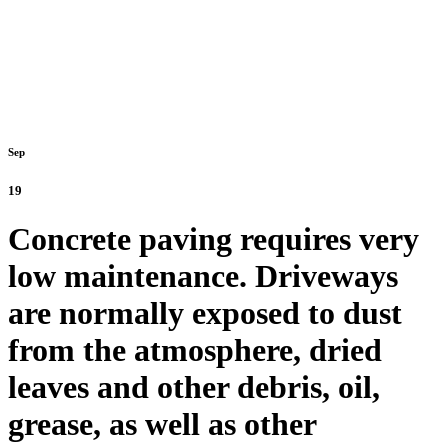
Sep
19
Concrete paving requires very
low maintenance. Driveways
are normally exposed to dust
from the atmosphere, dried
leaves and other debris, oil,
grease, as well as other