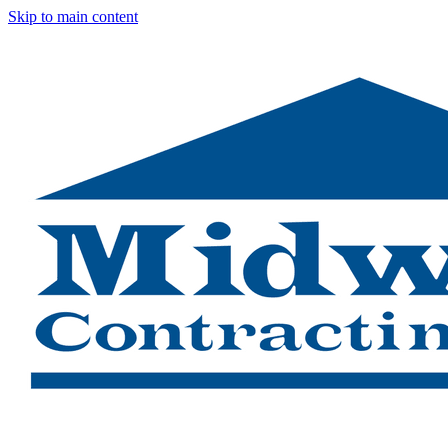
Skip to main content