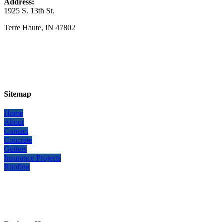
Address:
1925 S. 13th St.
​Terre Haute, IN 47802
Sitemap
Home
About
Contact
Concrete
Gutters
Insurance Projects
Roofing