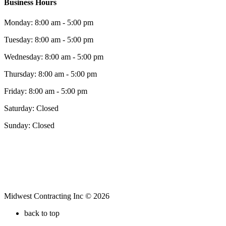
Business Hours
Monday: 8:00 am - 5:00 pm
Tuesday: 8:00 am - 5:00 pm
Wednesday: 8:00 am - 5:00 pm
Thursday: 8:00 am - 5:00 pm
Friday: 8:00 am - 5:00 pm
Saturday: Closed
Sunday: Closed
Midwest Contracting Inc © 2026
back to top