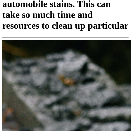
automobile stains. This can
take so much time and
resources to clean up particular