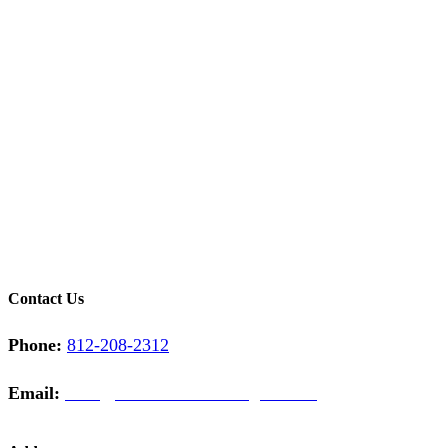
Contact Us
Phone:
812-208-2312
Email:
sales@midwestcontractinginc.com