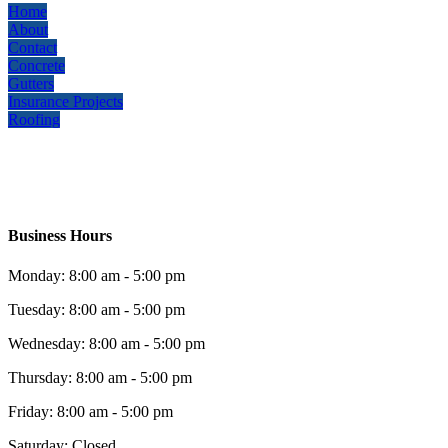
Home
About
Contact
Concrete
Gutters
Insurance Projects
Roofing
Business Hours
Monday: 8:00 am - 5:00 pm
Tuesday: 8:00 am - 5:00 pm
Wednesday: 8:00 am - 5:00 pm
Thursday: 8:00 am - 5:00 pm
Friday: 8:00 am - 5:00 pm
Saturday: Closed