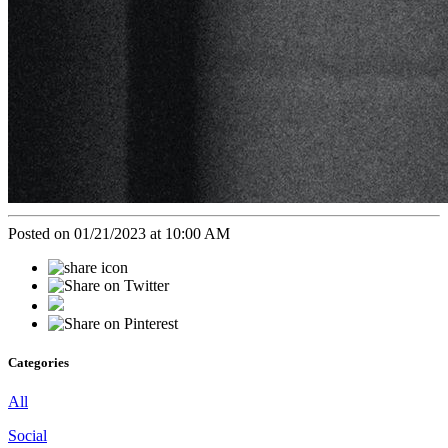
Posted on 01/21/2023 at 10:00 AM
Categories
All
Social