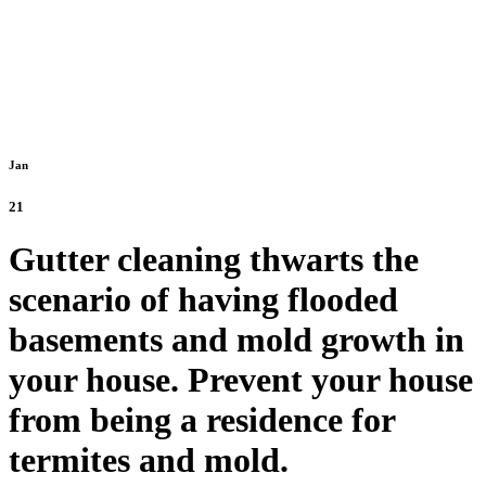
Jan
21
Gutter cleaning thwarts the
scenario of having flooded
basements and mold growth in
your house. Prevent your house
from being a residence for
termites and mold.