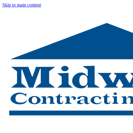
Skip to main content