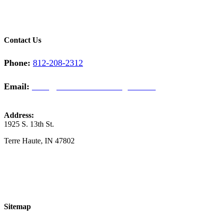
Contact Us
Phone:
812-208-2312
Email:
sales@midwestcontractinginc.com
Address:
1925 S. 13th St.
​Terre Haute, IN 47802
Sitemap